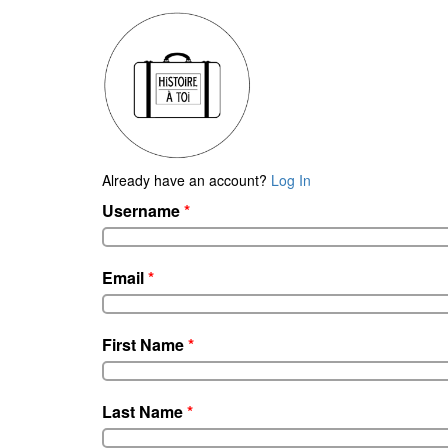
Already have an account?
Log In
Username
*
Email
*
First Name
*
Last Name
*