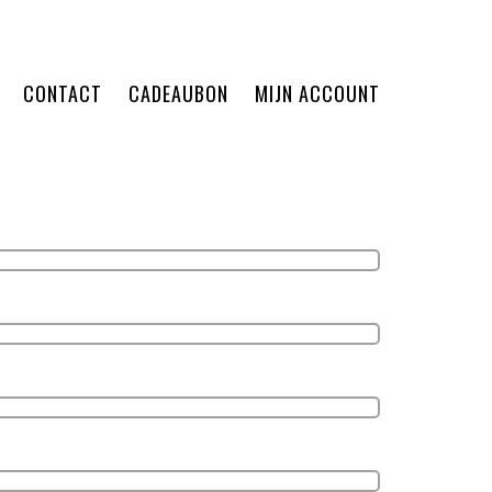
CONTACT
CADEAUBON
MIJN ACCOUNT