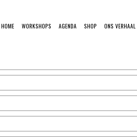
HOME
WORKSHOPS
AGENDA
SHOP
ONS VERHAAL