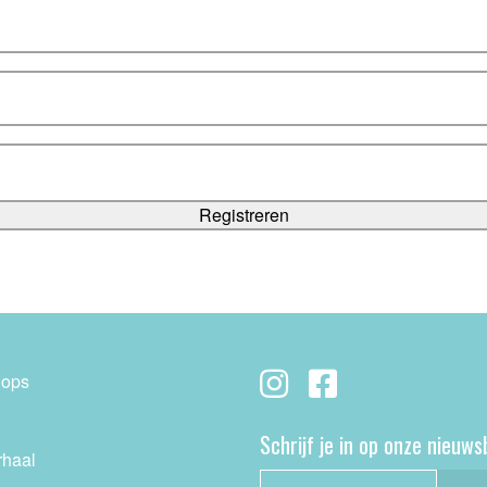
ops
Schrijf je in op onze nieuws
rhaal