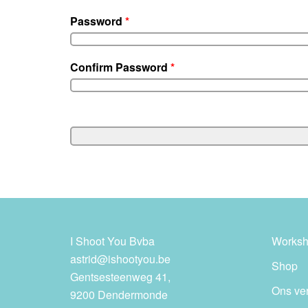
Password
*
Confirm Password
*
I Shoot You Bvba
Worksh
astrid@ishootyou.be
Shop
Gentsesteenweg 41,
Ons ve
9200 Dendermonde